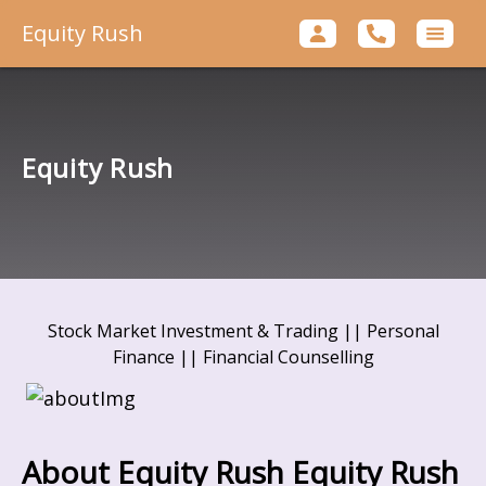
Equity Rush
Equity Rush
Stock Market Investment & Trading || Personal
Finance || Financial Counselling
About Equity Rush
Equity Rush