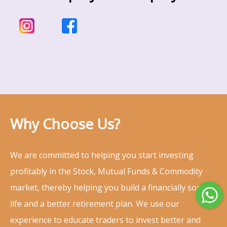
Why Choose Us?
We are committed to helping you start investing
profitably in the Stock, Mutual Funds & Commodity
market, thereby helping you build a financially sound
life and a better retirement plan. We use our
experience to educate traders to invest better and