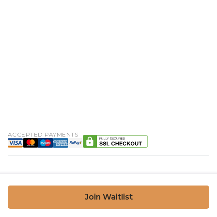
ACCEPTED PAYMENTS
Join Waitlist