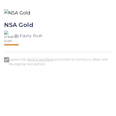
NSA Gold
By
Equity Rush
I agree to the
Terms & Conditions
and consent to sharing my details with
the organiser and
platform
.